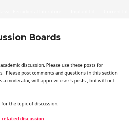
lassic Periodontal Literature
Implant Lit
Current Lit
ussion Boards
cademic discussion. Please use these posts for
. Please post comments and questions in this section
as a moderator, will approve user’s posts , but will not
for the topic of discussion.
 related discussion