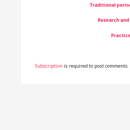
Traditional peri
Research and 
Practice
Subscription
is required to post comments.