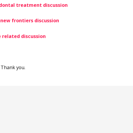
odontal treatment discu
ssion
new frontiers discussion
 related discussion
 Thank you.