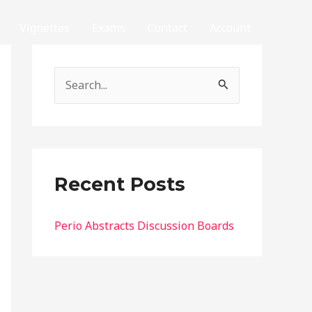
Vignettes
Exams
Contact
Account
S
e
a
r
c
Recent Posts
h
f
Perio Abstracts Discussion Boards
o
r
: