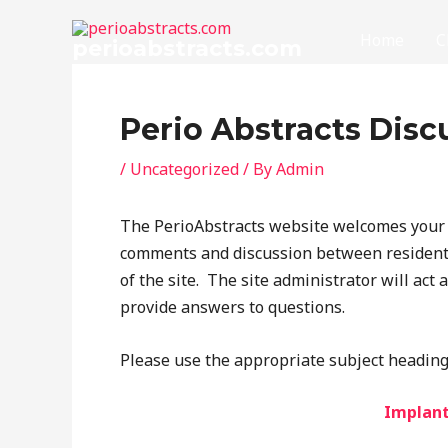
Skip
to
Home
C
perioabstracts.com
content
Perio Abstracts Disc
/
Uncategorized
/ By
Admin
The PerioAbstracts website welcomes your a
comments and discussion between residents
of the site. The site administrator will act 
provide answers to questions.
Please use the appropriate subject heading 
Implant