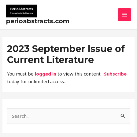
Skip
MAI
to
MEN
content
perioabstracts.com
2023 September Issue of
Current Literature
You must be
logged in
to view this content.
Subscribe
today for unlimited access.
S
e
a