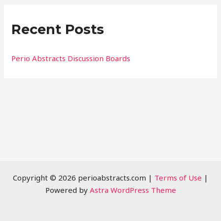
r
Recent Posts
c
h
f
Perio Abstracts Discussion Boards
o
r
:
Copyright © 2026 perioabstracts.com |
Terms of Use
|
Powered by
Astra WordPress Theme