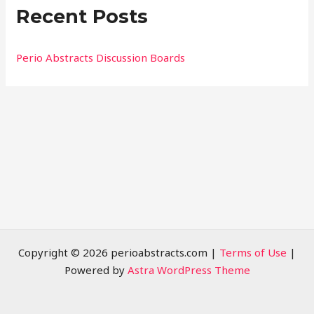
Recent Posts
c
h
f
Perio Abstracts Discussion Boards
o
r
:
Copyright © 2026 perioabstracts.com |
Terms of Use
|
Powered by
Astra WordPress Theme