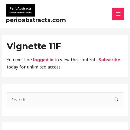
Skip
MAI
to
MEN
content
perioabstracts.com
Vignette 11F
You must be
logged in
to view this content.
Subscribe
today for unlimited access.
S
e
a
r