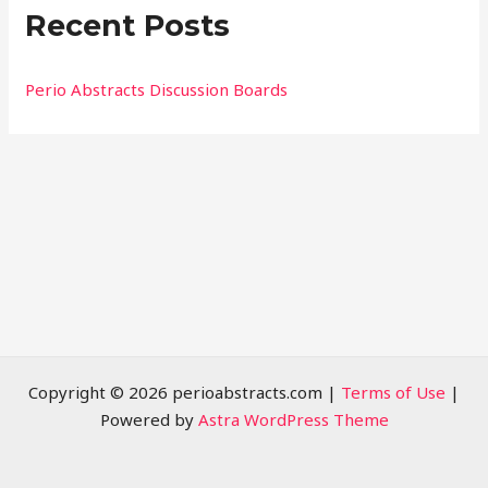
Recent Posts
c
h
f
Perio Abstracts Discussion Boards
o
r
:
Copyright © 2026 perioabstracts.com |
Terms of Use
|
Powered by
Astra WordPress Theme