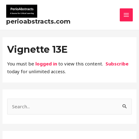
Skip
MAI
to
MEN
content
perioabstracts.com
Vignette 13E
You must be
logged in
to view this content.
Subscribe
today for unlimited access.
S
e
a
r