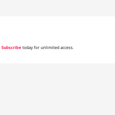
lassic Periodontal Literature
Implant Lit
Current Lit
.
Subscribe
today for unlimited access.