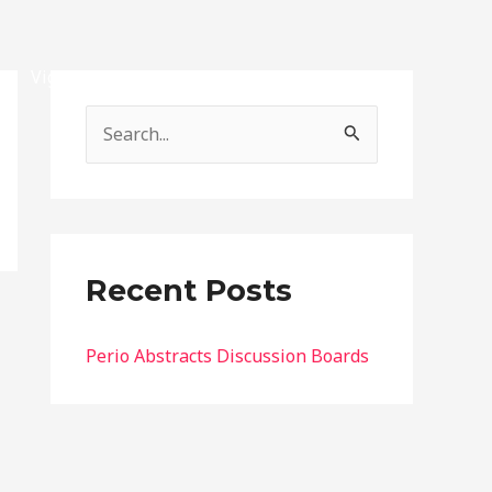
Vignettes
Exams
Contact
Account
S
e
a
r
c
Recent Posts
h
f
Perio Abstracts Discussion Boards
o
r
: