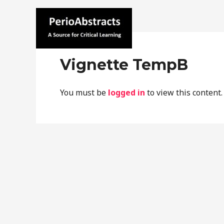
Skip
to
content
Home
C
perioabstracts.com
Vignette TempB
You must be
logged in
to view this content