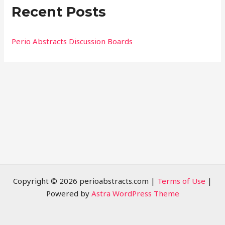
Recent Posts
c
h
f
Perio Abstracts Discussion Boards
o
r
:
Copyright © 2026 perioabstracts.com |
Terms of Use
|
Powered by
Astra WordPress Theme