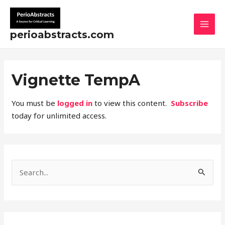
Skip
MAI
to
MEN
content
perioabstracts.com
Vignette TempA
You must be
logged in
to view this content.
Subscribe
today for unlimited access.
S
e
a
r