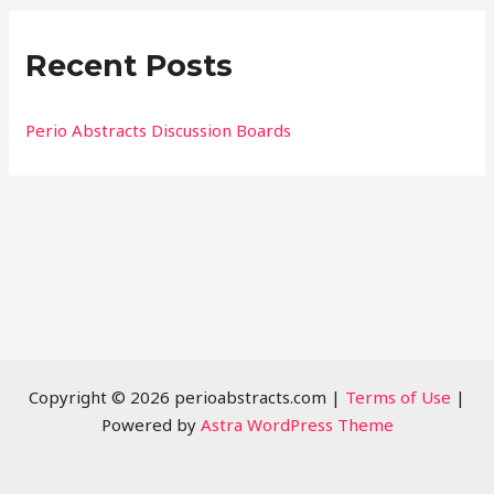
r
Recent Posts
c
h
f
Perio Abstracts Discussion Boards
o
r
:
Copyright © 2026 perioabstracts.com |
Terms of Use
|
Powered by
Astra WordPress Theme