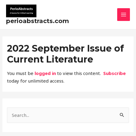
Skip
MAI
to
MEN
content
perioabstracts.com
2022 September Issue of
Current Literature
You must be
logged in
to view this content.
Subscribe
today for unlimited access.
S
e
a