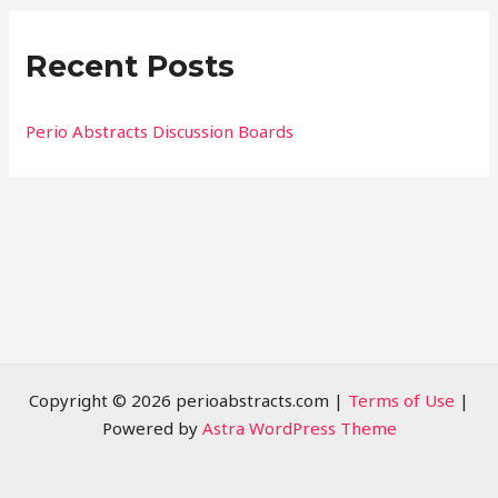
r
Recent Posts
c
h
f
Perio Abstracts Discussion Boards
o
r
:
Copyright © 2026 perioabstracts.com |
Terms of Use
|
Powered by
Astra WordPress Theme