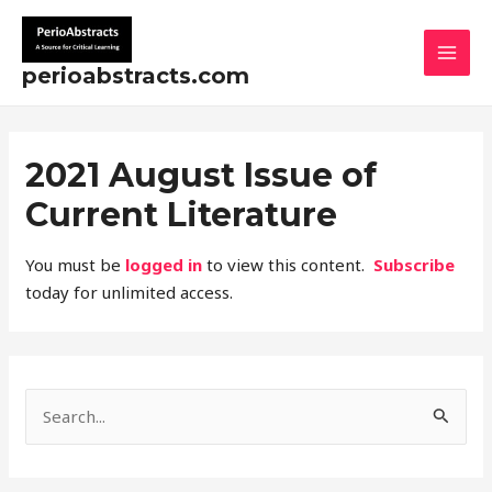
Skip
MAI
to
MEN
content
perioabstracts.com
2021 August Issue of
Current Literature
You must be
logged in
to view this content.
Subscribe
today for unlimited access.
S
e
a