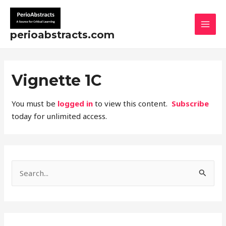
Skip
MAI
to
MEN
content
perioabstracts.com
Vignette 1C
You must be
logged in
to view this content.
Subscribe
today for unlimited access.
S
e
a
r