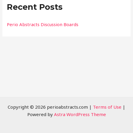
Recent Posts
c
h
f
Perio Abstracts Discussion Boards
o
r
:
Copyright © 2026 perioabstracts.com |
Terms of Use
|
Powered by
Astra WordPress Theme