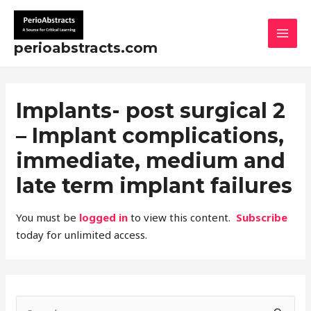
Skip
MAI
to
MEN
content
perioabstracts.com
Implants- post surgical 2
– Implant complications,
immediate, medium and
late term implant failures
You must be
logged in
to view this content.
Subscribe
today for unlimited access.