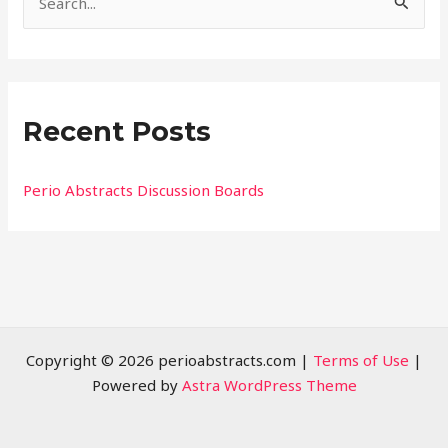
S
e
a
r
Recent Posts
c
h
f
Perio Abstracts Discussion Boards
o
r
:
Copyright © 2026 perioabstracts.com |
Terms of Use
|
Powered by
Astra WordPress Theme