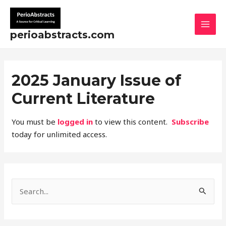
Skip
MAI
to
MEN
content
perioabstracts.com
2025 January Issue of
Current Literature
You must be
logged in
to view this content.
Subscribe
today for unlimited access.
S
e
a