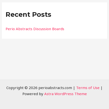
r
Recent Posts
c
h
f
Perio Abstracts Discussion Boards
o
r
:
Copyright © 2026 perioabstracts.com |
Terms of Use
|
Powered by
Astra WordPress Theme