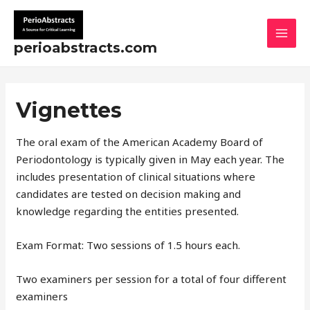
Skip
MAI
to
MEN
content
perioabstracts.com
Vignettes
The oral exam of the American Academy Board of
Periodontology is typically given in May each year. The
includes presentation of clinical situations where
candidates are tested on decision making and
knowledge regarding the entities presented.
Exam Format: Two sessions of 1.5 hours each.
Two examiners per session for a total of four different
examiners