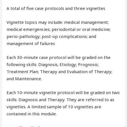
A total of five case protocols and three vignettes
Vignette topics may include: medical management;
medical emergencies; periodontal or oral medicine;
perio-pathology; post-op complications; and
management of failures
Each 30-minute case protocol will be graded on the
following skills: Diagnosis; Etiology; Prognosis;
Treatment Plan; Therapy and Evaluation of Therapy;
and Maintenance.
Each 10-minute vignette protocol will be graded on two
skills: Diagnosis and Therapy. They are referred to as
vignettes. A limited sample of 10 vignettes are
contained in this module.