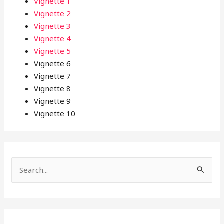
Vignette 1
Vignette 2
Vignette 3
Vignette 4
Vignette 5
Vignette 6
Vignette 7
Vignette 8
Vignette 9
Vignette 10
S
e
a
r