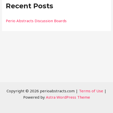
Recent Posts
c
h
f
Perio Abstracts Discussion Boards
o
r
:
Copyright © 2026 perioabstracts.com |
Terms of Use
|
Powered by
Astra WordPress Theme