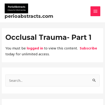
Skip
MAI
to
MEN
content
perioabstracts.com
Occlusal Trauma- Part 1
You must be
logged in
to view this content.
Subscribe
today for unlimited access.
S
e
a
r