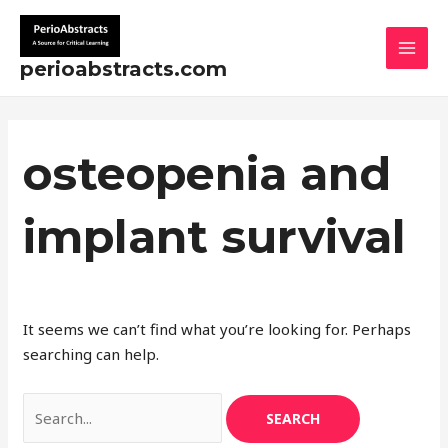
Skip
Search
MAI
to
for:
MEN
content
perioabstracts.com
osteopenia and
implant survival
It seems we can’t find what you’re looking for. Perhaps
searching can help.