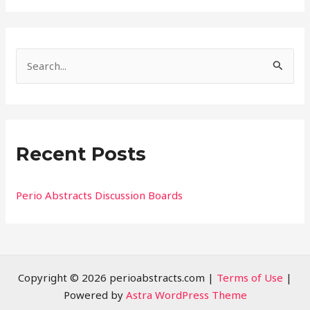
S
e
a
r
Recent Posts
c
h
f
Perio Abstracts Discussion Boards
o
r
:
Copyright © 2026 perioabstracts.com |
Terms of Use
|
Powered by
Astra WordPress Theme