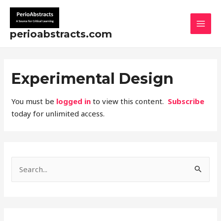
Skip
MAI
to
MEN
content
perioabstracts.com
Experimental Design
You must be
logged in
to view this content.
Subscribe
today for unlimited access.
S
e
a
r