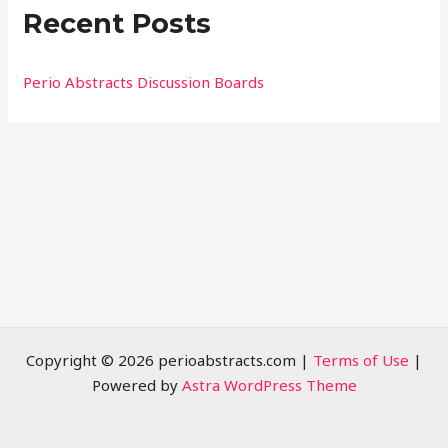
Recent Posts
c
h
f
Perio Abstracts Discussion Boards
o
r
:
Copyright © 2026 perioabstracts.com |
Terms of Use
|
Powered by
Astra WordPress Theme