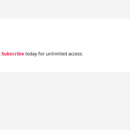
lassic Periodontal Literature
Implant Lit
Current Lit
.
Subscribe
today for unlimited access.