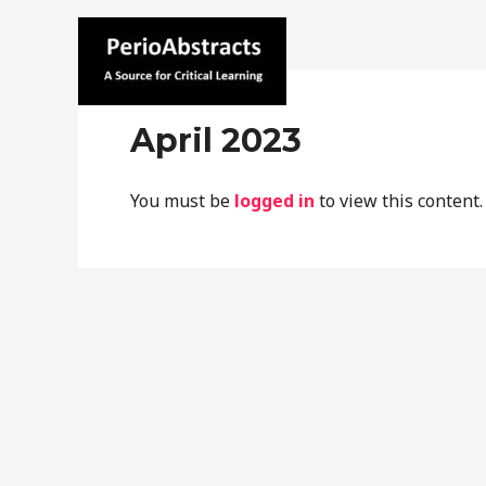
Skip
to
content
Home
C
perioabstracts.com
April 2023
You must be
logged in
to view this content