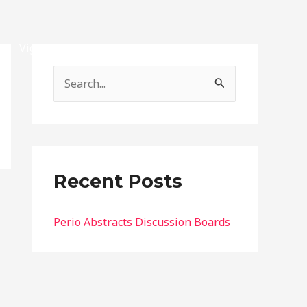
Vignettes
Exams
Contact
Account
S
e
a
r
c
Recent Posts
h
f
Perio Abstracts Discussion Boards
o
r
: